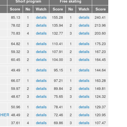
Short program
Free skating
Score
No
Watch
Score
No
Watch
Score
85.13
1
details
155.28
1
details
240.41
78.02
2
details
135.94
2
details
213.96
70.83
4
details
132.77
3
details
203.60
64.82
1
details
110.41
1
details
175.23
59.32
3
details
107.91
2
details
167.23
60.45
2
details
104.00
3
details
164.45
49.49
1
details
95.15
1
details
144.64
66.07
1
details
97.21
1
details
163.28
59.97
2
details
89.84
2
details
149.81
48.67
3
details
75.65
3
details
124.32
50.96
1
details
78.41
1
details
129.37
AHIER
48.49
2
details
72.46
2
details
120.95
37.61
4
details
69.86
3
details
107.47