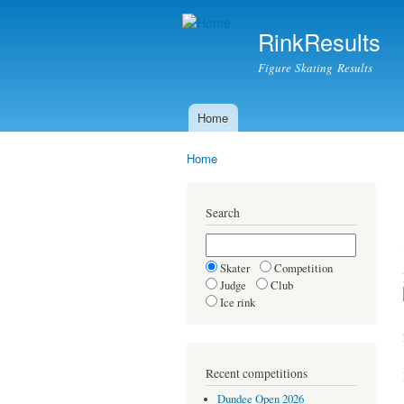
RinkResults
Figure Skating Results
Home
Main menu
Home
You are here
Search
Skater
Competition
Judge
Club
Ice rink
Recent competitions
Dundee Open 2026