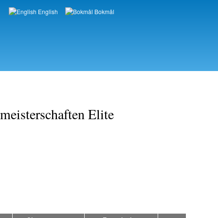
English
Bokmål
Languages
eisterschaften Elite