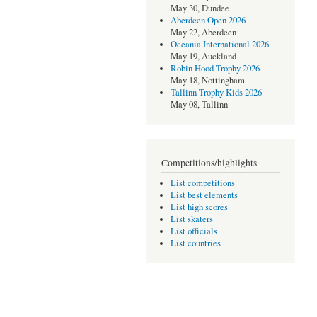
May 30, Dundee
Aberdeen Open 2026
May 22, Aberdeen
Oceania International 2026
May 19, Auckland
Robin Hood Trophy 2026
May 18, Nottingham
Tallinn Trophy Kids 2026
May 08, Tallinn
Competitions/highlights
List competitions
List best elements
List high scores
List skaters
List officials
List countries