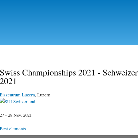
Skip to
main
content
Swiss Championships 2021 - Schweizerm
2021
Eiszentrum Luzern
, Luzern
Switzerland
27 - 28 Nov, 2021
Best elements