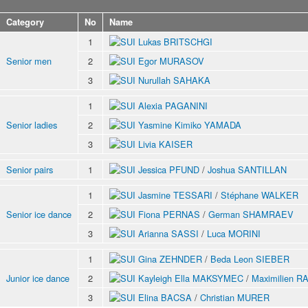
Category
No
Name
1
Lukas BRITSCHGI
Senior men
2
Egor MURASOV
3
Nurullah SAHAKA
1
Alexia PAGANINI
Senior ladies
2
Yasmine Kimiko YAMADA
3
Livia KAISER
Senior pairs
1
Jessica PFUND
/
Joshua SANTILLAN
1
Jasmine TESSARI
/
Stéphane WALKER
Senior ice dance
2
Fiona PERNAS
/
German SHAMRAEV
3
Arianna SASSI
/
Luca MORINI
1
Gina ZEHNDER
/
Beda Leon SIEBER
Junior ice dance
2
Kayleigh Ella MAKSYMEC
/
Maximilien R
3
Elina BACSA
/
Christian MURER