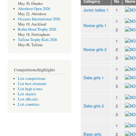
Category
No
Name
May 30, Dundee
Aberdeen Open 2026
Junior ladies 1
1
May 22, Aberdeen
Oceania International 2026
1
May 19, Auckland
Novice girls 1
2
Robin Hood Trophy 2026
May 18, Nottingham
Tallinn Trophy Kids 2026
1
May 08, Tallinn
Novice girls 2
2
3
1
Competitions/highlights
Debs girls 1
2
List competitions
List best elements
3
List high scores
List skaters
1
List officials
List countries
Debs girls 2
2
3
1
Basic girls
2