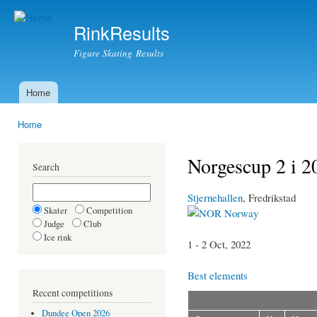
Ski
mai
RinkResults
con
Figure Skating Results
Home
Main menu
Home
You are here
Norgescup 2 i 2
Search
Stjernehallen
, Fredrikstad
Skater
Competition
Norway
Judge
Club
Ice rink
1 - 2 Oct, 2022
Best elements
Recent competitions
Dundee Open 2026