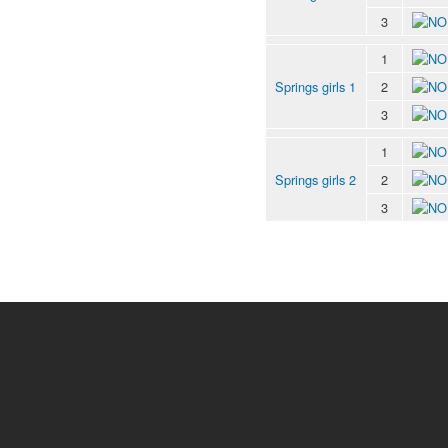
3
1
Springs girls 1
2
3
1
Springs girls 2
2
3