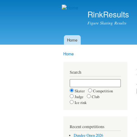
RinkResults
Figure Skating Results
Home
Main menu
Home
You are here
Search
Skater
Competition
Judge
Club
Ice rink
Recent competitions
Dundee Open 2026