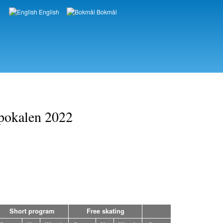
English
Bokmål
Languages
opokalen 2022
Short program
Free skating