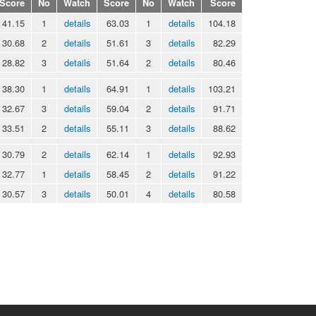
Score
No
Watch
Score
No
Watch
Score
41.15
1
details
63.03
1
details
104.18
30.68
2
details
51.61
3
details
82.29
28.82
3
details
51.64
2
details
80.46
38.30
1
details
64.91
1
details
103.21
32.67
3
details
59.04
2
details
91.71
33.51
2
details
55.11
3
details
88.62
30.79
2
details
62.14
1
details
92.93
32.77
1
details
58.45
2
details
91.22
30.57
3
details
50.01
4
details
80.58