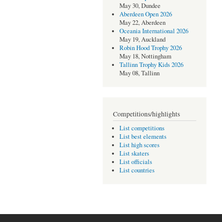
May 30, Dundee
Aberdeen Open 2026
May 22, Aberdeen
Oceania International 2026
May 19, Auckland
Robin Hood Trophy 2026
May 18, Nottingham
Tallinn Trophy Kids 2026
May 08, Tallinn
Competitions/highlights
List competitions
List best elements
List high scores
List skaters
List officials
List countries