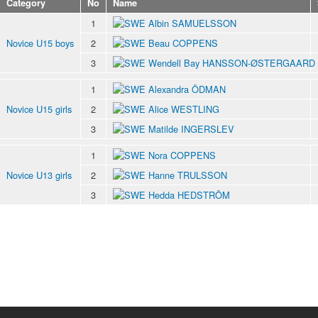
Category
No
Name
1
Albin SAMUELSSON
Novice U15 boys
2
Beau COPPENS
3
Wendell Bay HANSSON-ØSTERGAARD
1
Alexandra ÖDMAN
Novice U15 girls
2
Alice WESTLING
3
Matilde INGERSLEV
1
Nora COPPENS
Novice U13 girls
2
Hanne TRULSSON
3
Hedda HEDSTRÖM