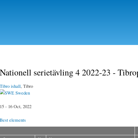
Skip to
main
content
Nationell serietävling 4 2022-23 - Tibr
Tibro ishall
, Tibro
Sweden
15 - 16 Oct, 2022
Best elements