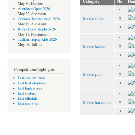
Category
No
Na
May 30, Dundee
Aberdeen Open 2026
1
May 22, Aberdeen
Senior men
2
Oceania International 2026
May 19, Auckland
3
Robin Hood Trophy 2026
May 18, Nottingham
1
Tallinn Trophy Kids 2026
May 08, Tallinn
Senior ladies
2
3
1
Competitions/highlights
Senior pairs
2
List competitions
3
List best elements
List high scores
List skaters
1
List officials
Senior ice dance
2
List countries
3