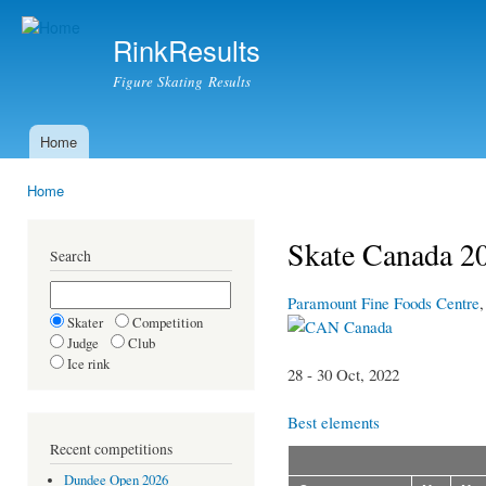
Ski
mai
RinkResults
con
Figure Skating Results
Home
Main menu
Home
You are here
Skate Canada 20
Search
Paramount Fine Foods Centre
Skater
Competition
Canada
Judge
Club
Ice rink
28 - 30 Oct, 2022
Best elements
Recent competitions
Dundee Open 2026