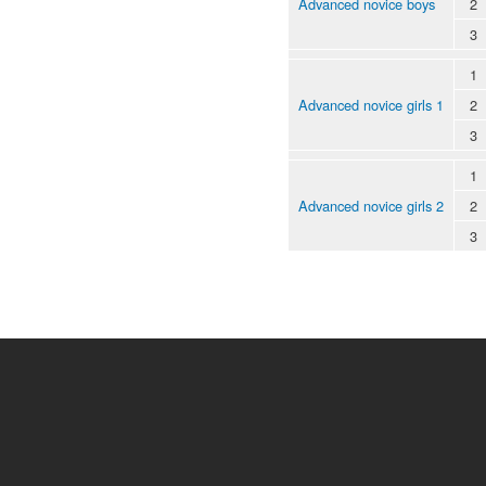
Advanced novice boys
2
3
1
Advanced novice girls 1
2
3
1
Advanced novice girls 2
2
3