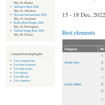
May 30, Dundee
Aberdeen Open 2026
May 22, Aberdeen
15 - 18 Dec, 202
Oceania International 2026
May 19, Auckland
Robin Hood Trophy 2026
May 18, Nottingham
Best elements
Tallinn Trophy Kids 2026
May 08, Tallinn
Category
No
Competitions/highlights
1
List competitions
Junior men
2
List best elements
3
List high scores
List skaters
List officials
1
List countries
Junior ladies
2
3
1