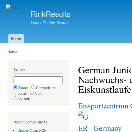
Ski
mai
RinkResults
con
Figure Skating Results
Home
Main menu
Home
You are here
German Junio
Search
Nachwuchs- u
Eiskunstlauf
Skater
Competition
Judge
Club
Ice rink
Eissportzentrum 
Recent competitions
Germany
Dundee Open 2026