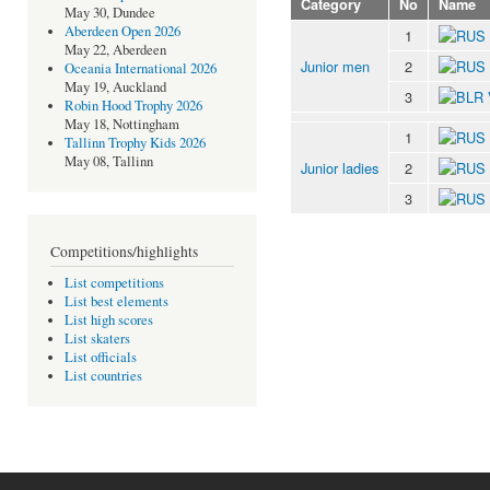
Category
No
Name
May 30, Dundee
Aberdeen Open 2026
1
May 22, Aberdeen
Junior men
2
Oceania International 2026
May 19, Auckland
3
Robin Hood Trophy 2026
May 18, Nottingham
1
Tallinn Trophy Kids 2026
May 08, Tallinn
Junior ladies
2
3
Competitions/highlights
List competitions
List best elements
List high scores
List skaters
List officials
List countries