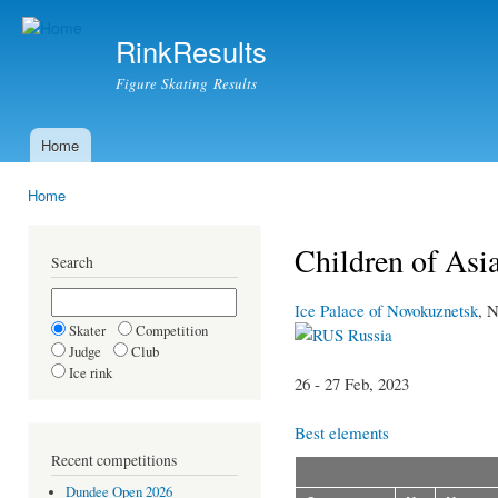
Ski
mai
RinkResults
con
Figure Skating Results
Home
Main menu
Home
You are here
Children of Asi
Search
Ice Palace of Novokuznetsk
, 
Skater
Competition
Russia
Judge
Club
Ice rink
26 - 27 Feb, 2023
Best elements
Recent competitions
Dundee Open 2026