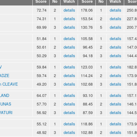
Score
No
Watch
Score
No
Watch
Scor
72.74
2
details
178.06
1
details
250.8
74.31
1
details
153.54
2
details
227.8
69.99
3
details
130.76
5
details
200.7
51.84
1
details
105.58
1
details
157.4
50.61
2
details
96.45
2
details
147.0
50.29
3
details
94.18
3
details
144.4
V
59.84
1
details
123.03
1
details
182.8
RADZE
59.74
2
details
114.24
2
details
173.9
an CLEAVE
49.20
3
details
102.68
3
details
151.8
KLAND
64.07
1
details
93.10
1
details
157.1
NIUNAS
57.70
2
details
88.45
2
details
146.1
VATURI
56.92
3
details
87.59
3
details
144.5
55.12
1
details
118.86
1
details
173.9
48.92
3
details
102.88
2
details
151.8