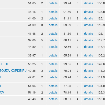
51.65
2
details
99.24
3
details
150.8
46.16
1
details
91.69
1
details
137.8
44.00
2
details
81.11
2
details
125.1
41.09
3
details
69.89
3
details
110.9
41.48
2
details
81.69
1
details
123.1
37.60
5
details
80.11
2
details
117.7
44.80
1
details
72.66
3
details
117.4
39.97
1
details
65.29
1
details
105.2
MAERT
50.25
1
details
99.35
1
details
149.6
o SOUZA-KORDEIRU
40.35
3
details
78.04
2
details
118.3
T
42.01
2
details
69.94
3
details
111.9
TI
54.04
1
details
77.03
2
details
131.0
NOV
51.16
2
details
78.19
1
details
129.3
49.43
3
details
68.61
4
details
118.0