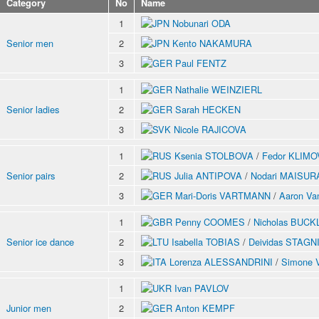
Category
No
Name
1
Nobunari ODA
Senior men
2
Kento NAKAMURA
3
Paul FENTZ
1
Nathalie WEINZIERL
Senior ladies
2
Sarah HECKEN
3
Nicole RAJICOVA
1
Ksenia STOLBOVA
/
Fedor KLIMO
Senior pairs
2
Julia ANTIPOVA
/
Nodari MAISU
3
Mari-Doris VARTMANN
/
Aaron V
1
Penny COOMES
/
Nicholas BUC
Senior ice dance
2
Isabella TOBIAS
/
Deividas STAG
3
Lorenza ALESSANDRINI
/
Simone 
1
Ivan PAVLOV
Junior men
2
Anton KEMPF