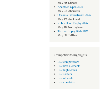
May 30, Dundee
Aberdeen Open 2026
May 22, Aberdeen
Oceania International 2026
May 19, Auckland
Robin Hood Trophy 2026
May 18, Nottingham
Tallinn Trophy Kids 2026
May 08, Tallinn
Competitions/highlights
List competitions
List best elements
List high scores
List skaters
List officials
List countries