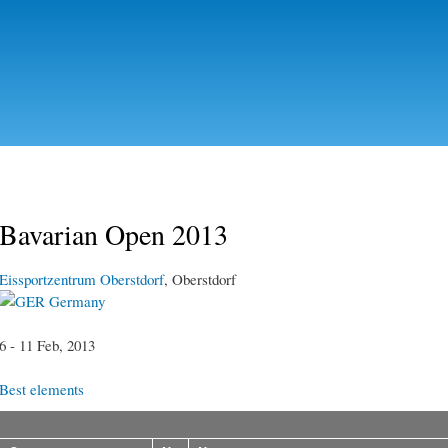
Skip to
main
content
Bavarian Open 2013
Eissportzentrum Oberstdorf
, Oberstdorf
Germany
6 - 11 Feb, 2013
Best elements