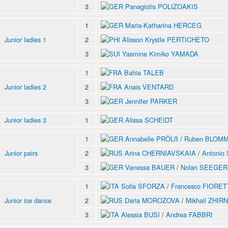
3
Panagiotis POLIZOAKIS
1
Maria-Katharina HERCEG
Junior ladies 1
2
Alisson Krystle PERTICHETO
3
Yasmine Kimiko YAMADA
1
Bahia TALEB
Junior ladies 2
2
Anais VENTARD
3
Jennifer PARKER
Junior ladies 3
1
Alissa SCHEIDT
1
Annabelle PRÖLß
/
Ruben BLOM
Junior pairs
2
Arina CHERNIAVSKAIA
/
Antoni
3
Vanessa BAUER
/
Nolan SEEGER
1
Sofia SFORZA
/
Francesco FIORET
Junior ice dance
2
Daria MOROZOVA
/
Mikhail ZHIR
3
Alessia BUSI
/
Andrea FABBRI