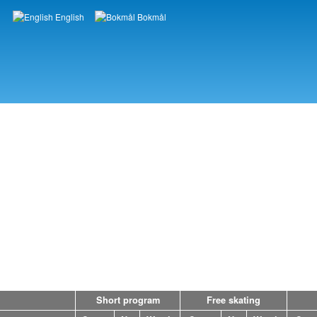
English
Bokmål
Languages
Short program
Free skating