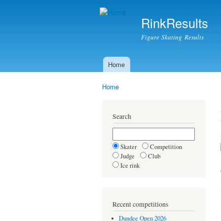
RinkResults
Figure Skating Results
Home
Main menu
Home
You are here
Search
Skater
Competition
Judge
Club
Ice rink
Recent competitions
Dundee Open 2026