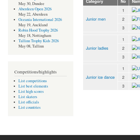
Category
No
Nam
May 30, Dundee
Aberdeen Open 2026
1
May 22, Aberdeen
Junior men
2
Oceania International 2026
May 19, Auckland
3
Robin Hood Trophy 2026
May 18, Nottingham
1
Tallinn Trophy Kids 2026
May 08, Tallinn
Junior ladies
2
3
1
Competitions/highlights
Junior ice dance
2
List competitions
3
List best elements
List high scores
List skaters
List officials
List countries