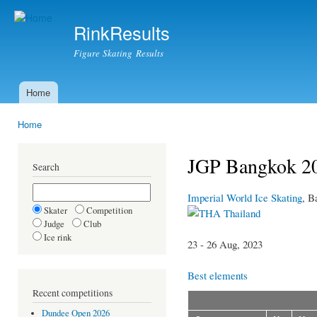
Ski
mai
RinkResults
con
Figure Skating Results
Home
Main menu
Home
You are here
JGP Bangkok 20
Search
Imperial World Ice Skating
, B
Skater
Competition
Thailand
Judge
Club
Ice rink
23 - 26 Aug, 2023
Best elements
Recent competitions
Dundee Open 2026