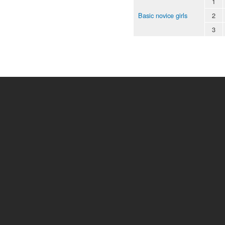
1
Basic novice girls
2
3