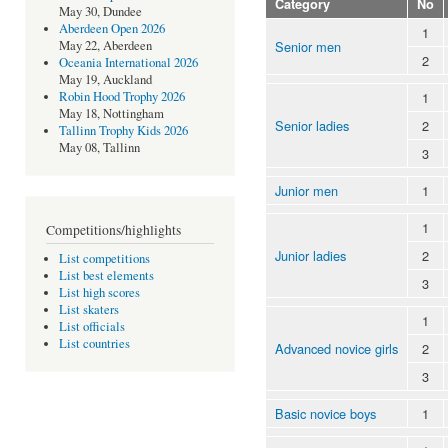
Category
No
May 30, Dundee
Aberdeen Open 2026
1
Senior men
May 22, Aberdeen
2
Oceania International 2026
May 19, Auckland
1
Robin Hood Trophy 2026
May 18, Nottingham
Senior ladies
2
Tallinn Trophy Kids 2026
May 08, Tallinn
3
Junior men
1
1
Competitions/highlights
Junior ladies
2
List competitions
List best elements
3
List high scores
List skaters
1
List officials
List countries
Advanced novice girls
2
3
Basic novice boys
1