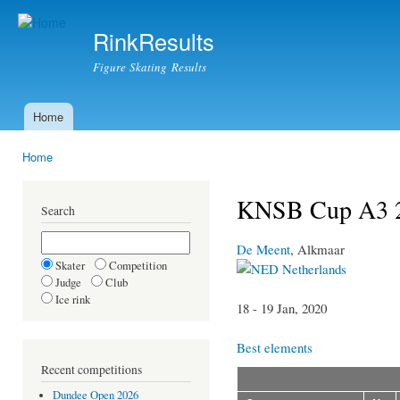
Ski
mai
RinkResults
con
Figure Skating Results
Home
Main menu
Home
You are here
KNSB Cup A3 
Search
De Meent
, Alkmaar
Skater
Competition
Netherlands
Judge
Club
Ice rink
18 - 19 Jan, 2020
Best elements
Recent competitions
Dundee Open 2026