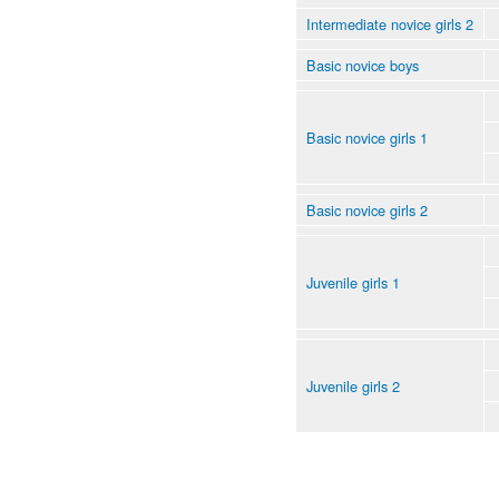
Intermediate novice girls 2
Basic novice boys
Basic novice girls 1
Basic novice girls 2
Juvenile girls 1
Juvenile girls 2