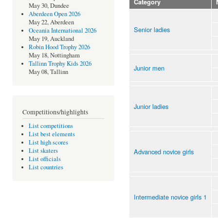
Category
May 30, Dundee
Aberdeen Open 2026
May 22, Aberdeen
Senior ladies
Oceania International 2026
May 19, Auckland
Robin Hood Trophy 2026
May 18, Nottingham
Tallinn Trophy Kids 2026
Junior men
May 08, Tallinn
Junior ladies
Competitions/highlights
List competitions
List best elements
List high scores
List skaters
Advanced novice girls
List officials
List countries
Intermediate novice girls 1