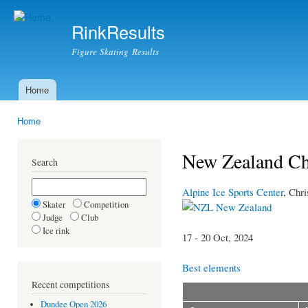
Ski
mai
RinkResults
con
Figure Skating Results
Home
Main menu
Home
You are here
New Zealand Ch
Search
Alpine Ice Sports Center
, Chri
Skater
Competition
New Zealand
Judge
Club
Ice rink
17 - 20 Oct, 2024
Best elements
Recent competitions
Dundee Open 2026