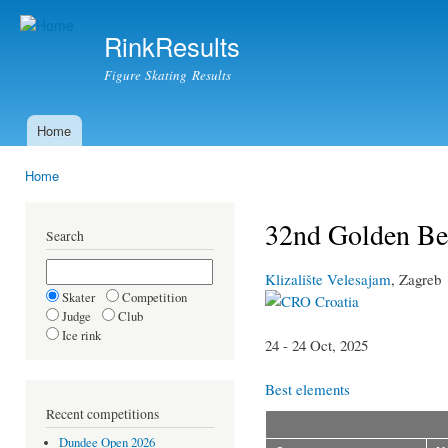
Ski
mai
RinkResults
con
Figure Skating Results
Home
Main menu
Home
You are here
32nd Golden Bea
Search
Klizalište Velesajam
, Zagreb
Skater
Competition
Croatia
Judge
Club
Ice rink
24 - 24 Oct, 2025
Best elements
Recent competitions
Dundee Open 2026