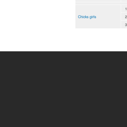
1
Chicks girls
2
3