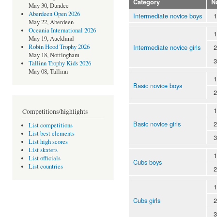
Category
N
May 30, Dundee
Aberdeen Open 2026
Intermediate novice boys
1
May 22, Aberdeen
Oceania International 2026
1
May 19, Auckland
Intermediate novice girls
2
Robin Hood Trophy 2026
May 18, Nottingham
3
Tallinn Trophy Kids 2026
May 08, Tallinn
1
Basic novice boys
2
1
Competitions/highlights
Basic novice girls
2
List competitions
List best elements
3
List high scores
List skaters
1
List officials
Cubs boys
List countries
2
1
Cubs girls
2
3