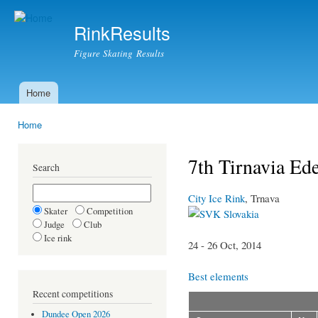
Ski
mai
RinkResults
con
Figure Skating Results
Home
Main menu
Home
You are here
7th Tirnavia Ed
Search
City Ice Rink
, Trnava
Skater
Competition
Slovakia
Judge
Club
Ice rink
24 - 26 Oct, 2014
Best elements
Recent competitions
Dundee Open 2026