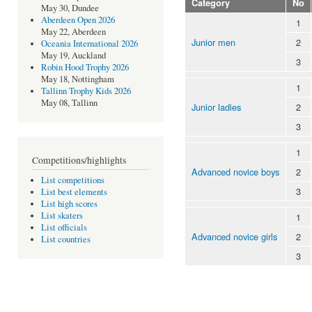
Category
No
May 30, Dundee
Aberdeen Open 2026
1
May 22, Aberdeen
Junior men
2
Oceania International 2026
May 19, Auckland
3
Robin Hood Trophy 2026
May 18, Nottingham
1
Tallinn Trophy Kids 2026
May 08, Tallinn
Junior ladies
2
3
1
Competitions/highlights
Advanced novice boys
2
List competitions
3
List best elements
List high scores
List skaters
1
List officials
Advanced novice girls
2
List countries
3