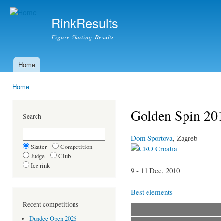
Ski
mai
RinkResults
con
Figure Skating Results
Home
Main menu
Home
You are here
Golden Spin 201
Search
Dom Sportova
, Zagreb
Skater
Competition
Croatia
Judge
Club
Ice rink
9 - 11 Dec, 2010
Best elements
Recent competitions
Dundee Open 2026