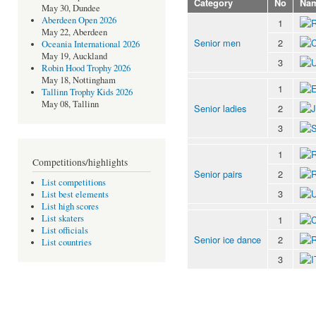
Category
No
Na
May 30, Dundee
Aberdeen Open 2026
1
May 22, Aberdeen
Senior men
2
Oceania International 2026
May 19, Auckland
3
Robin Hood Trophy 2026
May 18, Nottingham
1
Tallinn Trophy Kids 2026
May 08, Tallinn
Senior ladies
2
3
1
Competitions/highlights
Senior pairs
2
List competitions
3
List best elements
List high scores
List skaters
1
List officials
Senior ice dance
2
List countries
3