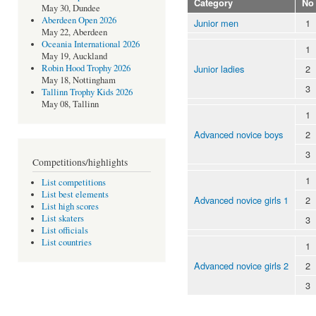
Category
No
May 30, Dundee
Aberdeen Open 2026
Junior men
1
May 22, Aberdeen
Oceania International 2026
1
May 19, Auckland
Junior ladies
2
Robin Hood Trophy 2026
May 18, Nottingham
3
Tallinn Trophy Kids 2026
May 08, Tallinn
1
Advanced novice boys
2
3
Competitions/highlights
1
List competitions
List best elements
Advanced novice girls 1
2
List high scores
List skaters
3
List officials
List countries
1
Advanced novice girls 2
2
3