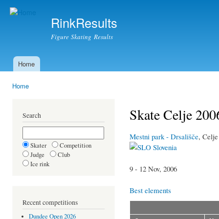
Ski
mai
RinkResults
con
Figure Skating Results
Home
Main menu
Home
You are here
Skate Celje 200
Search
Mestni park - Drsališče
, Celje
Skater
Competition
Slovenia
Judge
Club
Ice rink
9 - 12 Nov, 2006
Best elements
Recent competitions
Dundee Open 2026