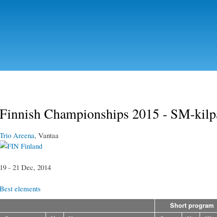
Skip to
main
content
Finnish Championships 2015 - SM-kilp
Trio Areena
, Vantaa
Finland
19 - 21 Dec, 2014
Best elements
Short program