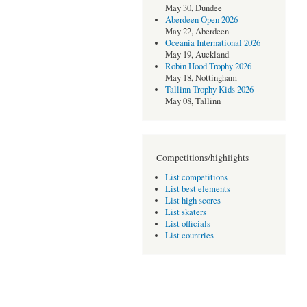
May 30, Dundee
Aberdeen Open 2026
May 22, Aberdeen
Oceania International 2026
May 19, Auckland
Robin Hood Trophy 2026
May 18, Nottingham
Tallinn Trophy Kids 2026
May 08, Tallinn
Competitions/highlights
List competitions
List best elements
List high scores
List skaters
List officials
List countries