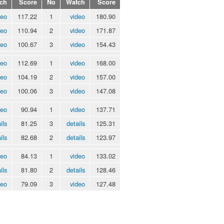
ch
Score
No
Watch
Score
deo
117.22
1
video
180.90
deo
110.94
2
video
171.87
deo
100.67
3
video
154.43
deo
112.69
1
video
168.00
deo
104.19
2
video
157.00
deo
100.06
3
video
147.08
deo
90.94
1
video
137.71
ils
81.25
3
details
125.31
ils
82.68
2
details
123.97
deo
84.13
1
video
133.02
ils
81.80
2
details
128.46
deo
79.09
3
video
127.48