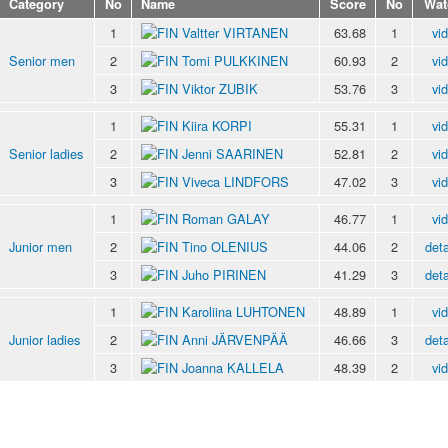
Category
No
Name
Score
No
Wat
1
Valtter VIRTANEN
63.68
1
vi
Senior men
2
Tomi PULKKINEN
60.93
2
vi
3
Viktor ZUBIK
53.76
3
vi
1
Kiira KORPI
55.31
1
vi
Senior ladies
2
Jenni SAARINEN
52.81
2
vi
3
Viveca LINDFORS
47.02
3
vi
1
Roman GALAY
46.77
1
vi
Junior men
2
Tino OLENIUS
44.06
2
deta
3
Juho PIRINEN
41.29
3
deta
1
Karoliina LUHTONEN
48.89
1
vi
Junior ladies
2
Anni JÄRVENPÄÄ
46.66
3
deta
3
Joanna KALLELA
48.39
2
vi