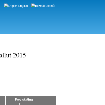
English
Bokmål
Languages
ailut 2015
Free skating