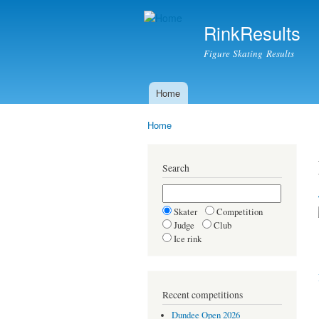
RinkResults
Figure Skating Results
Home
Main menu
Home
You are here
Search
Skater
Competition
Judge
Club
Ice rink
Recent competitions
Dundee Open 2026