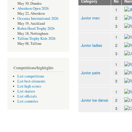
Category
No
Nam
May 30, Dundee
Aberdeen Open 2026
1
May 22, Aberdeen
Junior men
2
Oceania International 2026
May 19, Auckland
3
Robin Hood Trophy 2026
May 18, Nottingham
1
Tallinn Trophy Kids 2026
May 08, Tallinn
Junior ladies
2
3
1
Competitions/highlights
Junior pairs
2
List competitions
3
List best elements
List high scores
List skaters
1
List officials
Junior ice dance
2
List countries
3