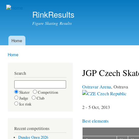
Ski
mai
RinkResults
con
Figure Skating Results
Home
Main menu
Home
You are here
JGP Czech Skate
Search
Ostravar Arena
, Ostrava
Skater
Competition
Czech Republic
Judge
Club
Ice rink
2 - 5 Oct, 2013
Best elements
Recent competitions
Dundee Open 2026