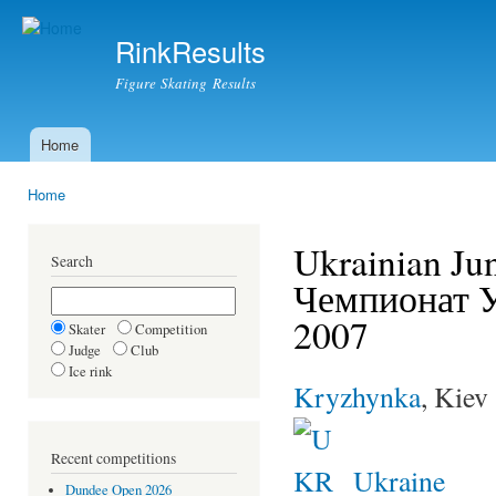
Ski
mai
RinkResults
con
Figure Skating Results
Home
Main menu
Home
You are here
Ukrainian Ju
Search
Чемпионат 
2007
Skater
Competition
Judge
Club
Ice rink
Kryzhynka
, Kiev
Recent competitions
Ukraine
Dundee Open 2026