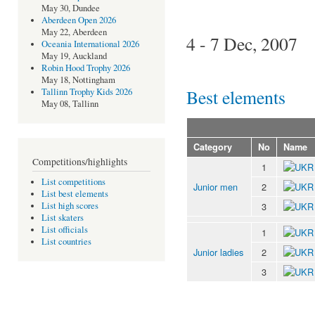
May 30, Dundee
Aberdeen Open 2026
May 22, Aberdeen
4 - 7 Dec, 2007
Oceania International 2026
May 19, Auckland
Robin Hood Trophy 2026
May 18, Nottingham
Best elements
Tallinn Trophy Kids 2026
May 08, Tallinn
Category
No
Name
Competitions/highlights
1
List competitions
Junior men
2
List best elements
3
List high scores
List skaters
List officials
1
List countries
Junior ladies
2
3