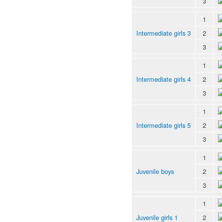
3
1
Intermediate girls 3
2
3
1
Intermediate girls 4
2
3
1
Intermediate girls 5
2
3
1
Juvenile boys
2
3
1
Juvenile girls 1
2