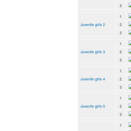
3
1
Juvenile girls 2
2
3
1
Juvenile girls 3
2
3
1
Juvenile girls 4
2
3
1
Juvenile girls 5
2
3
1