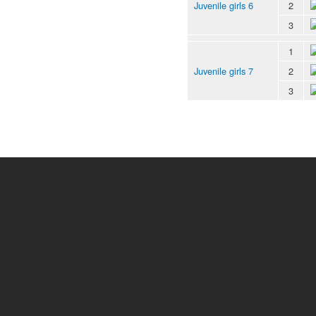
Juvenile girls 6
2
3
1
Juvenile girls 7
2
3