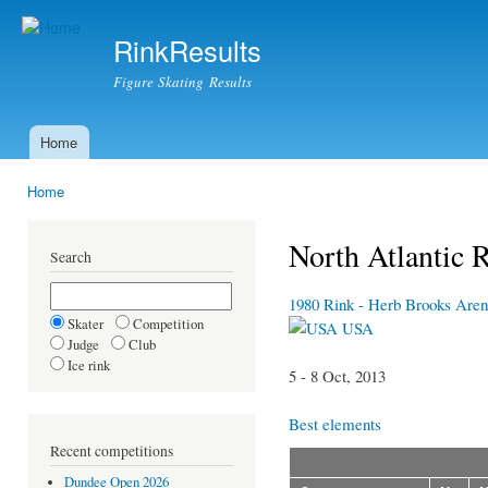
Ski
mai
RinkResults
con
Figure Skating Results
Home
Main menu
Home
You are here
North Atlantic
Search
1980 Rink - Herb Brooks Are
Skater
Competition
USA
Judge
Club
Ice rink
5 - 8 Oct, 2013
Best elements
Recent competitions
Dundee Open 2026