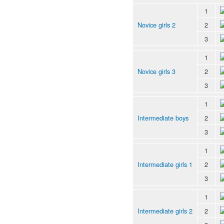
1
Novice girls 2
2
3
1
Novice girls 3
2
3
1
Intermediate boys
2
3
1
Intermediate girls 1
2
3
1
Intermediate girls 2
2