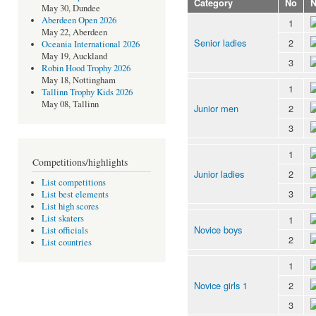
Category
No
May 30, Dundee
Aberdeen Open 2026
1
May 22, Aberdeen
Senior ladies
2
Oceania International 2026
May 19, Auckland
3
Robin Hood Trophy 2026
May 18, Nottingham
1
Tallinn Trophy Kids 2026
May 08, Tallinn
Junior men
2
3
1
Competitions/highlights
Junior ladies
2
List competitions
3
List best elements
List high scores
List skaters
1
Novice boys
List officials
2
List countries
1
Novice girls 1
2
3