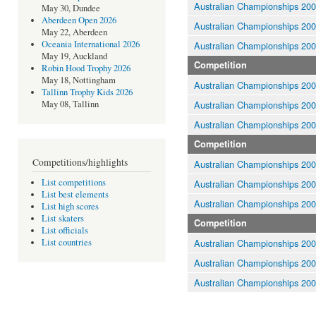
Australian Championships 20
May 30, Dundee
Aberdeen Open 2026
Australian Championships 20
May 22, Aberdeen
Oceania International 2026
Australian Championships 20
May 19, Auckland
Competition
Robin Hood Trophy 2026
May 18, Nottingham
Australian Championships 20
Tallinn Trophy Kids 2026
Australian Championships 20
May 08, Tallinn
Australian Championships 20
Competition
Competitions/highlights
Australian Championships 20
List competitions
Australian Championships 20
List best elements
Australian Championships 20
List high scores
List skaters
Competition
List officials
Australian Championships 20
List countries
Australian Championships 20
Australian Championships 20