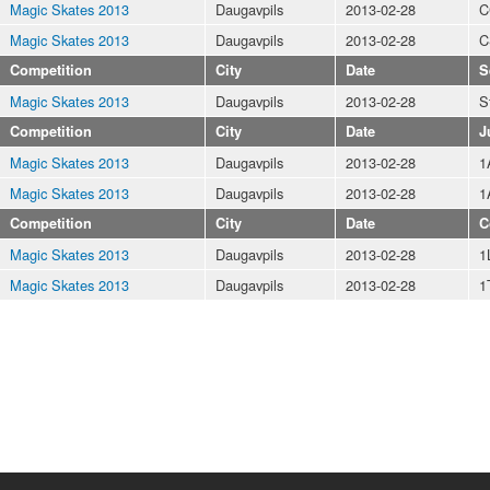
Magic Skates 2013
Daugavpils
2013-02-28
C
Magic Skates 2013
Daugavpils
2013-02-28
C
Competition
City
Date
S
Magic Skates 2013
Daugavpils
2013-02-28
S
Competition
City
Date
J
Magic Skates 2013
Daugavpils
2013-02-28
1
Magic Skates 2013
Daugavpils
2013-02-28
1
Competition
City
Date
C
Magic Skates 2013
Daugavpils
2013-02-28
1
Magic Skates 2013
Daugavpils
2013-02-28
1