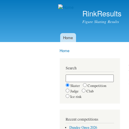
RinkResults
Figure Skating Results
Home
Main menu
Home
You are here
Search
Skater
Competition
Judge
Club
Ice rink
Recent competitions
Dundee Open 2026