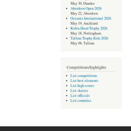
May 30, Dundee
Aberdeen Open 2026
May 22, Aberdeen
Oceania International 2026
May 19, Auckland
Robin Hood Trophy 2026
May 18, Nottingham
Tallinn Trophy Kids 2026
May 08, Tallinn
Competitions/highlights
List competitions
List best elements
List high scores
List skaters
List officials
List countries