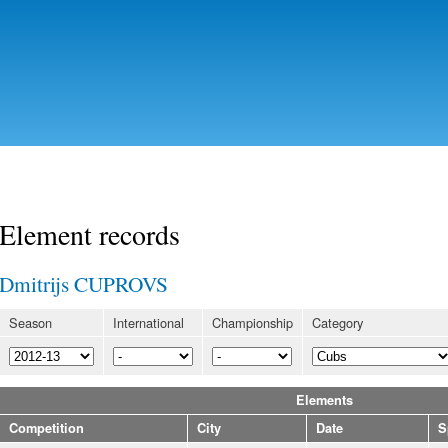
Skip to
main
content
Element records
Dmitrijs CUPROVS
Season
International
Championship
Category
Elements
Competition
City
Date
S