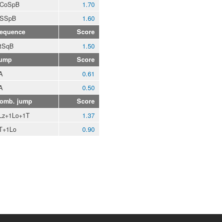
CoSpB
1.70
SSpB
1.60
equence
Score
tSqB
1.50
ump
Score
A
0.61
A
0.50
omb. jump
Score
Lz+1Lo+1T
1.37
T+1Lo
0.90