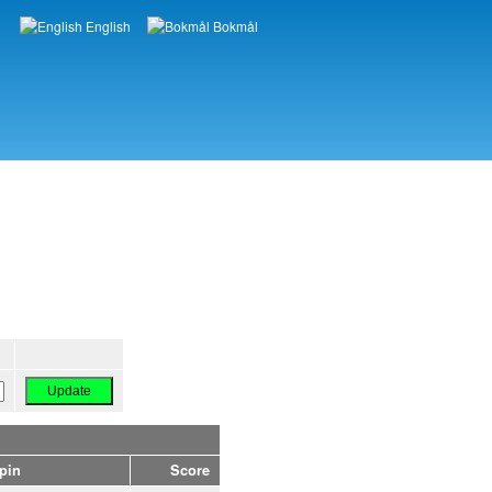
English
Bokmål
Languages
pin
Score