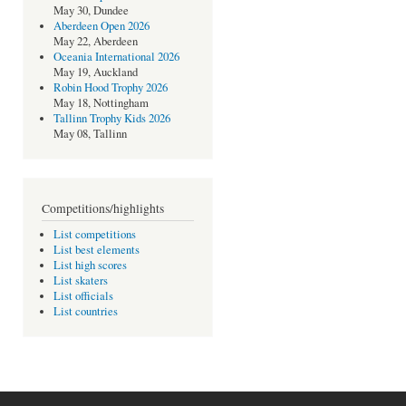
May 30, Dundee
Aberdeen Open 2026
May 22, Aberdeen
Oceania International 2026
May 19, Auckland
Robin Hood Trophy 2026
May 18, Nottingham
Tallinn Trophy Kids 2026
May 08, Tallinn
Competitions/highlights
List competitions
List best elements
List high scores
List skaters
List officials
List countries