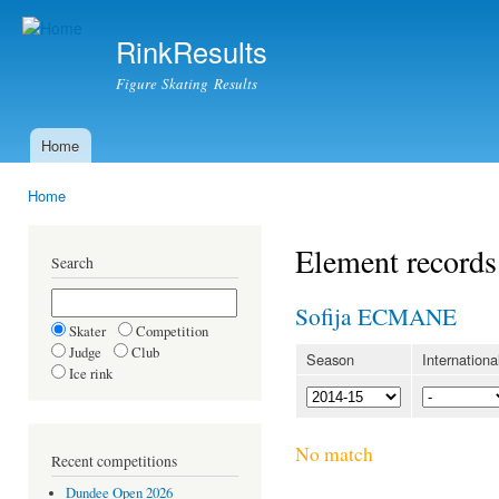
Ski
mai
RinkResults
con
Figure Skating Results
Home
Main menu
Home
You are here
Element records
Search
Sofija ECMANE
Skater
Competition
Judge
Club
Season
Internationa
Ice rink
No match
Recent competitions
Dundee Open 2026