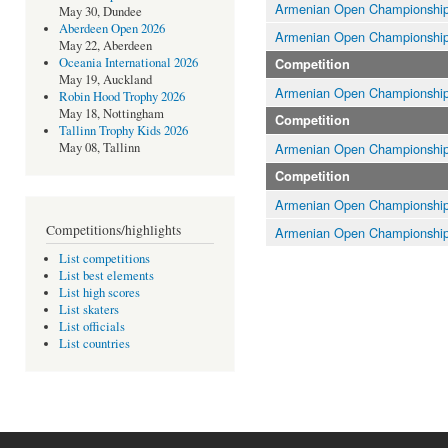
Armenian Open Championshi
May 30, Dundee
Aberdeen Open 2026
Armenian Open Championshi
May 22, Aberdeen
Oceania International 2026
Competition
May 19, Auckland
Armenian Open Championshi
Robin Hood Trophy 2026
May 18, Nottingham
Competition
Tallinn Trophy Kids 2026
Armenian Open Championshi
May 08, Tallinn
Competition
Armenian Open Championshi
Competitions/highlights
Armenian Open Championshi
List competitions
List best elements
List high scores
List skaters
List officials
List countries