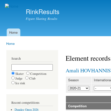
Ski
mai
RinkResults
con
Figure Skating Results
Home
Main menu
Home
You are here
Element records
Search
Amali HOVHANNI
Skater
Competition
Judge
Club
Season
Internationa
Ice rink
Recent competitions
Competition
Dundee Open 2026