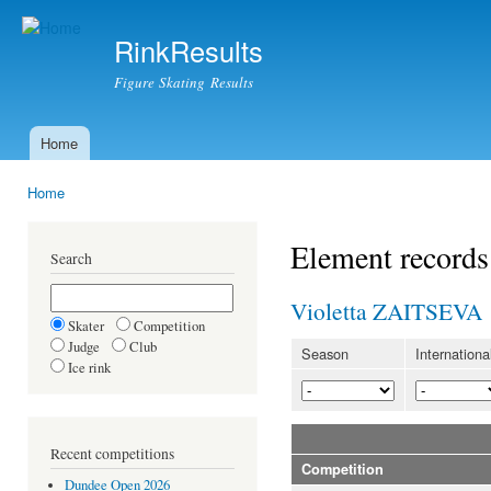
Ski
mai
RinkResults
con
Figure Skating Results
Home
Main menu
Home
You are here
Element records
Search
Violetta ZAITSEVA
Skater
Competition
Judge
Club
Season
Internationa
Ice rink
Recent competitions
Competition
Dundee Open 2026