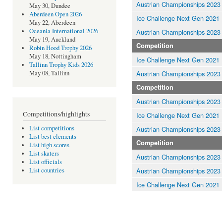
Austrian Championships 2023
May 30, Dundee
Aberdeen Open 2026
Ice Challenge Next Gen 2021
May 22, Aberdeen
Oceania International 2026
Austrian Championships 2023
May 19, Auckland
Competition
Robin Hood Trophy 2026
May 18, Nottingham
Ice Challenge Next Gen 2021
Tallinn Trophy Kids 2026
Austrian Championships 2023
May 08, Tallinn
Competition
Austrian Championships 2023
Competitions/highlights
Ice Challenge Next Gen 2021
List competitions
Austrian Championships 2023
List best elements
Competition
List high scores
List skaters
Austrian Championships 2023
List officials
Austrian Championships 2023
List countries
Ice Challenge Next Gen 2021