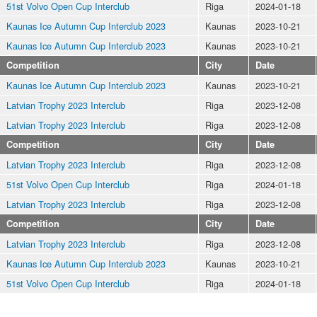
51st Volvo Open Cup Interclub
Riga
2024-01-18
Kaunas Ice Autumn Cup Interclub 2023
Kaunas
2023-10-21
Kaunas Ice Autumn Cup Interclub 2023
Kaunas
2023-10-21
Competition
City
Date
Kaunas Ice Autumn Cup Interclub 2023
Kaunas
2023-10-21
Latvian Trophy 2023 Interclub
Riga
2023-12-08
Latvian Trophy 2023 Interclub
Riga
2023-12-08
Competition
City
Date
Latvian Trophy 2023 Interclub
Riga
2023-12-08
51st Volvo Open Cup Interclub
Riga
2024-01-18
Latvian Trophy 2023 Interclub
Riga
2023-12-08
Competition
City
Date
Latvian Trophy 2023 Interclub
Riga
2023-12-08
Kaunas Ice Autumn Cup Interclub 2023
Kaunas
2023-10-21
51st Volvo Open Cup Interclub
Riga
2024-01-18