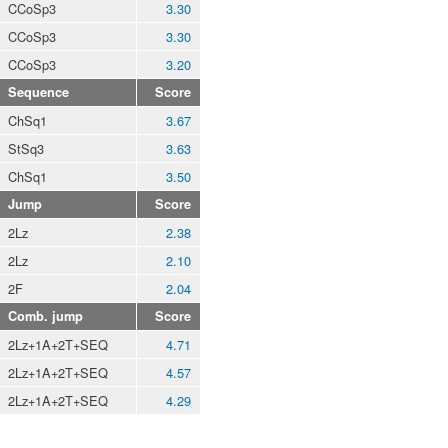
CCoSp3
3.30
CCoSp3
3.30
CCoSp3
3.20
Sequence
Score
ChSq1
3.67
StSq3
3.63
ChSq1
3.50
Jump
Score
2Lz
2.38
2Lz
2.10
2F
2.04
Comb. jump
Score
2Lz+1A+2T+SEQ
4.71
2Lz+1A+2T+SEQ
4.57
2Lz+1A+2T+SEQ
4.29