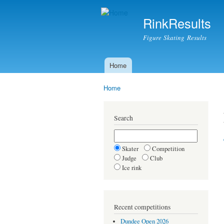
RinkResults
Figure Skating Results
Home
Main menu
Home
You are here
Search
Skater
Competition
Judge
Club
Ice rink
Recent competitions
Dundee Open 2026