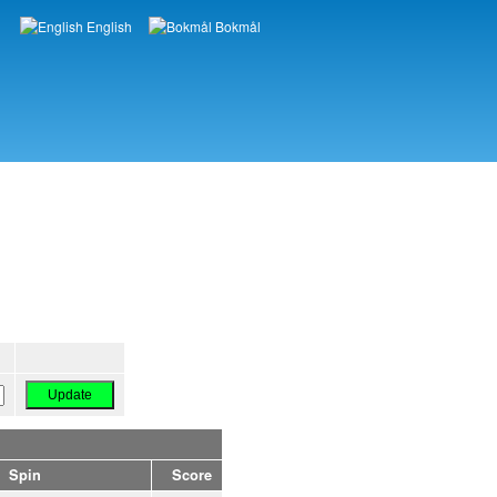
English
Bokmål
Languages
Spin
Score