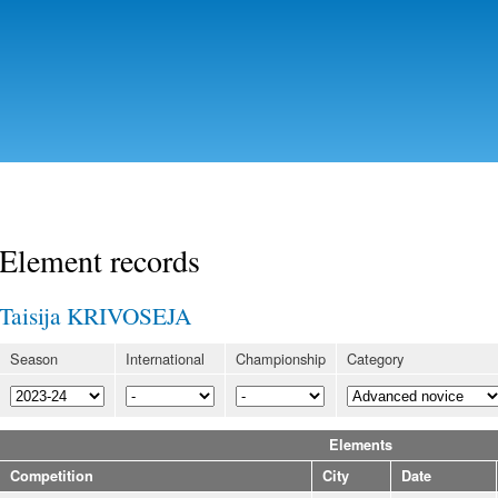
Skip to
main
content
Element records
Taisija KRIVOSEJA
Season
International
Championship
Category
Elements
Competition
City
Date