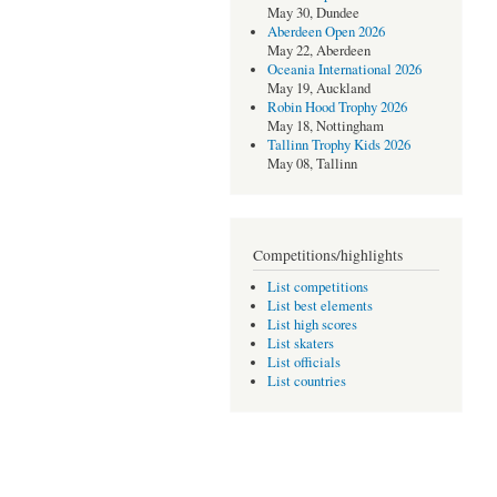
May 30, Dundee
Aberdeen Open 2026
May 22, Aberdeen
Oceania International 2026
May 19, Auckland
Robin Hood Trophy 2026
May 18, Nottingham
Tallinn Trophy Kids 2026
May 08, Tallinn
Competitions/highlights
List competitions
List best elements
List high scores
List skaters
List officials
List countries