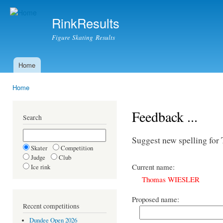
Ski
mai
RinkResults
con
Figure Skating Results
Home
Main menu
Home
You are here
Feedback ...
Search
Suggest new spelling f
Skater
Competition
Judge
Club
Current name:
Ice rink
Thomas WIESLER
Proposed name:
Recent competitions
Dundee Open 2026