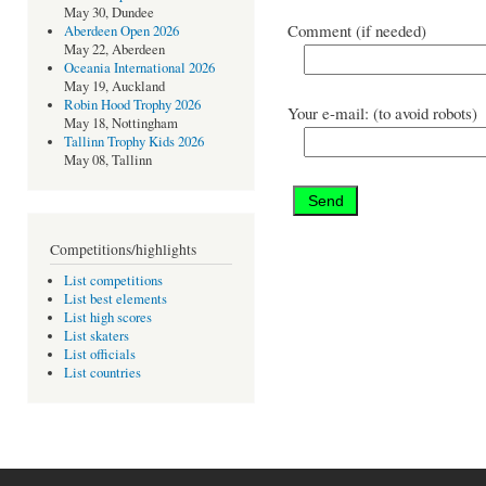
May 30, Dundee
Comment (if needed)
Aberdeen Open 2026
May 22, Aberdeen
Oceania International 2026
May 19, Auckland
Robin Hood Trophy 2026
Your e-mail: (to avoid robots)
May 18, Nottingham
Tallinn Trophy Kids 2026
May 08, Tallinn
Competitions/highlights
List competitions
List best elements
List high scores
List skaters
List officials
List countries