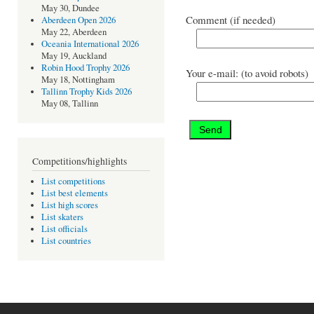
May 30, Dundee
Comment (if needed)
Aberdeen Open 2026
May 22, Aberdeen
Oceania International 2026
May 19, Auckland
Robin Hood Trophy 2026
Your e-mail: (to avoid robots)
May 18, Nottingham
Tallinn Trophy Kids 2026
May 08, Tallinn
Competitions/highlights
List competitions
List best elements
List high scores
List skaters
List officials
List countries