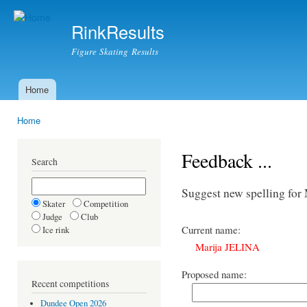
Ski
mai
RinkResults
con
Figure Skating Results
Home
Main menu
Home
You are here
Feedback ...
Search
Suggest new spelling fo
Skater
Competition
Judge
Club
Current name:
Ice rink
Marija JELINA
Proposed name:
Recent competitions
Dundee Open 2026