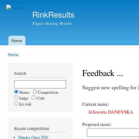
Ski
mai
RinkResults
con
Figure Skating Results
Home
Main menu
Home
You are here
Feedback ...
Search
Suggest new spelling f
Skater
Competition
Judge
Club
Current name:
Ice rink
Jelizaveta DANEVSKA
Proposed name:
Recent competitions
Dundee Open 2026