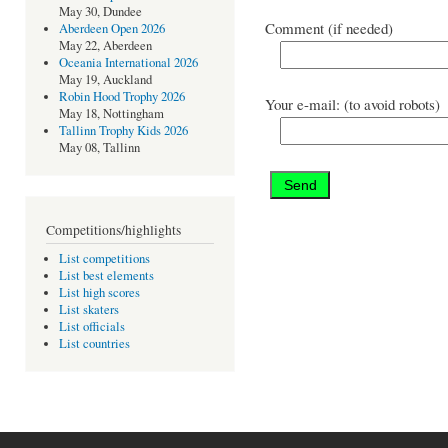
May 30, Dundee
Comment (if needed)
Aberdeen Open 2026
May 22, Aberdeen
Oceania International 2026
May 19, Auckland
Robin Hood Trophy 2026
Your e-mail: (to avoid robots)
May 18, Nottingham
Tallinn Trophy Kids 2026
May 08, Tallinn
Competitions/highlights
List competitions
List best elements
List high scores
List skaters
List officials
List countries