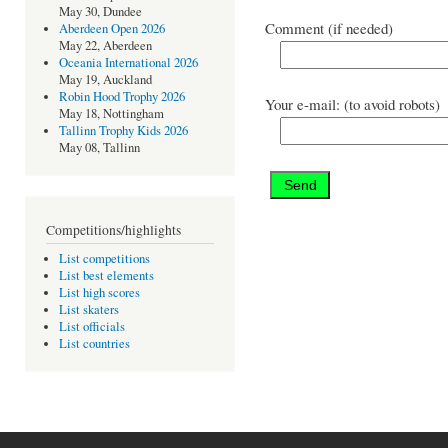
May 30, Dundee
Comment (if needed)
Aberdeen Open 2026
May 22, Aberdeen
Oceania International 2026
May 19, Auckland
Robin Hood Trophy 2026
Your e-mail: (to avoid robots)
May 18, Nottingham
Tallinn Trophy Kids 2026
May 08, Tallinn
Competitions/highlights
List competitions
List best elements
List high scores
List skaters
List officials
List countries