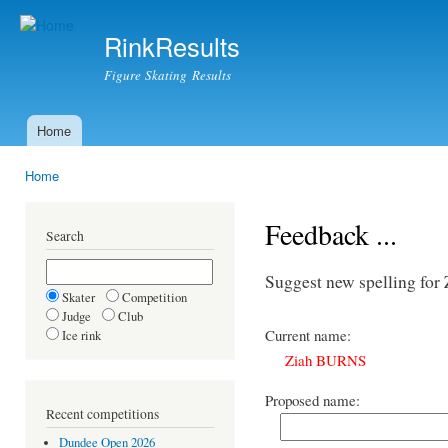
Ski
mai
RinkResults
con
Figure Skating Results
Home
Main menu
Home
You are here
Feedback ...
Search
Suggest new spelling f
Skater
Competition
Judge
Club
Current name:
Ice rink
Ziah BURNS
Proposed name:
Recent competitions
Dundee Open 2026