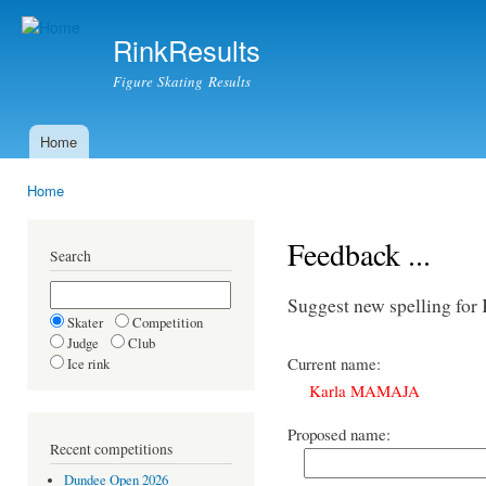
Ski
mai
RinkResults
con
Figure Skating Results
Home
Main menu
Home
You are here
Feedback ...
Search
Suggest new spelling f
Skater
Competition
Judge
Club
Current name:
Ice rink
Karla MAMAJA
Proposed name:
Recent competitions
Dundee Open 2026