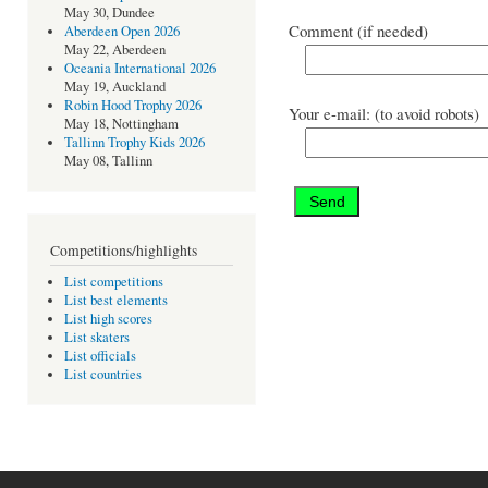
May 30, Dundee
Comment (if needed)
Aberdeen Open 2026
May 22, Aberdeen
Oceania International 2026
May 19, Auckland
Robin Hood Trophy 2026
Your e-mail: (to avoid robots)
May 18, Nottingham
Tallinn Trophy Kids 2026
May 08, Tallinn
Competitions/highlights
List competitions
List best elements
List high scores
List skaters
List officials
List countries