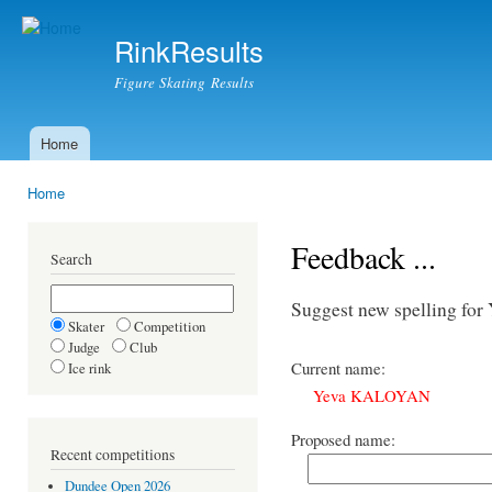
Ski
mai
RinkResults
con
Figure Skating Results
Home
Main menu
Home
You are here
Feedback ...
Search
Suggest new spelling 
Skater
Competition
Judge
Club
Current name:
Ice rink
Yeva KALOYAN
Proposed name:
Recent competitions
Dundee Open 2026