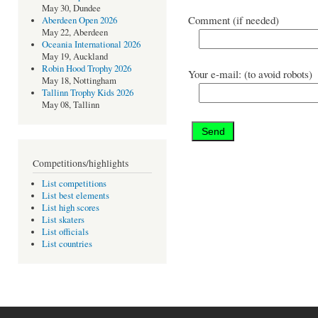
May 30, Dundee
Comment (if needed)
Aberdeen Open 2026
May 22, Aberdeen
Oceania International 2026
May 19, Auckland
Robin Hood Trophy 2026
Your e-mail: (to avoid robots)
May 18, Nottingham
Tallinn Trophy Kids 2026
May 08, Tallinn
Competitions/highlights
List competitions
List best elements
List high scores
List skaters
List officials
List countries