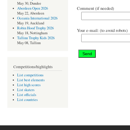
May 30, Dundee
Comment (if needed)
Aberdeen Open 2026
May 22, Aberdeen
Oceania International 2026
May 19, Auckland
Robin Hood Trophy 2026
Your e-mail: (to avoid robots)
May 18, Nottingham
Tallinn Trophy Kids 2026
May 08, Tallinn
Competitions/highlights
List competitions
List best elements
List high scores
List skaters
List officials
List countries