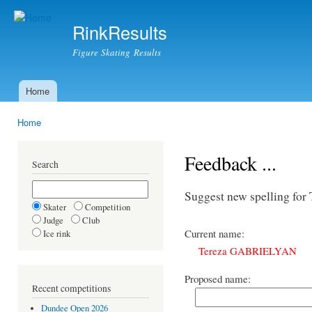
Ski
mai
RinkResults
con
Figure Skating Results
Home
Main menu
Home
You are here
Feedback ...
Search
Suggest new spelling 
Skater
Competition
Judge
Club
Current name:
Ice rink
Tereza GABRIELYAN
Proposed name:
Recent competitions
Dundee Open 2026