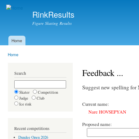
Ski
mai
RinkResults
con
Figure Skating Results
Home
Main menu
Home
You are here
Feedback ...
Search
Suggest new spelling 
Skater
Competition
Judge
Club
Current name:
Ice rink
Nare HOVSEPYAN
Proposed name:
Recent competitions
Dundee Open 2026