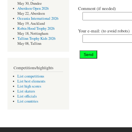
May 30, Dundee
Comment (if needed)
Aberdeen Open 2026
May 22, Aberdeen
Oceania International 2026
May 19, Auckland
Robin Hood Trophy 2026
Your e-mail: (to avoid robots)
May 18, Nottingham
Tallinn Trophy Kids 2026
May 08, Tallinn
Competitions/highlights
List competitions
List best elements
List high scores
List skaters
List officials
List countries