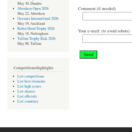
May 30, Dundee
Comment (if needed)
Aberdeen Open 2026
May 22, Aberdeen
Oceania International 2026
May 19, Auckland
Robin Hood Trophy 2026
Your e-mail: (to avoid robots)
May 18, Nottingham
Tallinn Trophy Kids 2026
May 08, Tallinn
Competitions/highlights
List competitions
List best elements
List high scores
List skaters
List officials
List countries