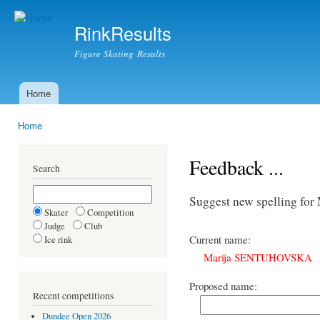
Ski
mai
RinkResults
con
Figure Skating Results
Home
Main menu
Home
You are here
Feedback ...
Search
Suggest new spelling f
Skater
Competition
Judge
Club
Current name:
Ice rink
Marija SENTUHOVSKA
Proposed name:
Recent competitions
Dundee Open 2026