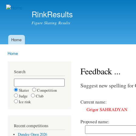
Ski
mai
RinkResults
con
Figure Skating Results
Home
Main menu
Home
You are here
Feedback ...
Search
Suggest new spelling 
Skater
Competition
Judge
Club
Current name:
Ice rink
Grigor SAHRADYAN
Proposed name:
Recent competitions
Dundee Open 2026