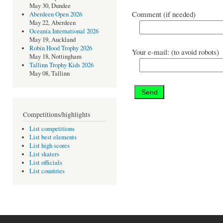
May 30, Dundee
Comment (if needed)
Aberdeen Open 2026
May 22, Aberdeen
Oceania International 2026
May 19, Auckland
Robin Hood Trophy 2026
Your e-mail: (to avoid robots)
May 18, Nottingham
Tallinn Trophy Kids 2026
May 08, Tallinn
Competitions/highlights
List competitions
List best elements
List high scores
List skaters
List officials
List countries