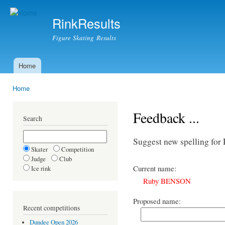
Ski
mai
RinkResults
con
Figure Skating Results
Home
Main menu
Home
You are here
Feedback ...
Search
Suggest new spelling f
Skater
Competition
Judge
Club
Current name:
Ice rink
Ruby BENSON
Proposed name:
Recent competitions
Dundee Open 2026