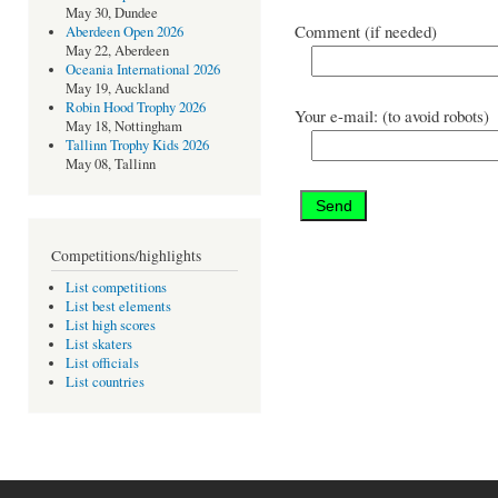
May 30, Dundee
Comment (if needed)
Aberdeen Open 2026
May 22, Aberdeen
Oceania International 2026
May 19, Auckland
Robin Hood Trophy 2026
Your e-mail: (to avoid robots)
May 18, Nottingham
Tallinn Trophy Kids 2026
May 08, Tallinn
Competitions/highlights
List competitions
List best elements
List high scores
List skaters
List officials
List countries