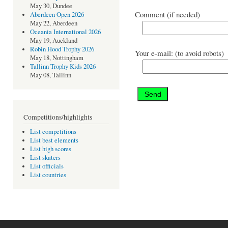
May 30, Dundee
Comment (if needed)
Aberdeen Open 2026
May 22, Aberdeen
Oceania International 2026
May 19, Auckland
Robin Hood Trophy 2026
Your e-mail: (to avoid robots)
May 18, Nottingham
Tallinn Trophy Kids 2026
May 08, Tallinn
Competitions/highlights
List competitions
List best elements
List high scores
List skaters
List officials
List countries