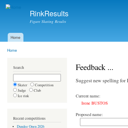
Ski
mai
RinkResults
con
Figure Skating Results
Home
Main menu
Home
You are here
Feedback ...
Search
Suggest new spelling fo
Skater
Competition
Judge
Club
Current name:
Ice rink
Irene BUSTOS
Proposed name:
Recent competitions
Dundee Open 2026