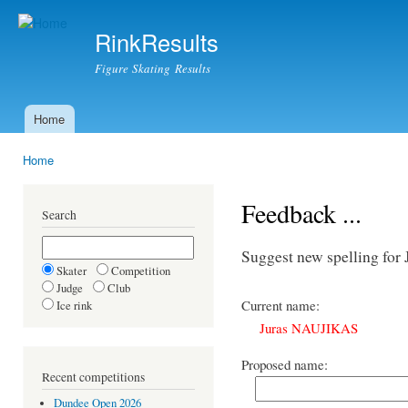
Ski
mai
RinkResults
con
Figure Skating Results
Home
Main menu
Home
You are here
Feedback ...
Search
Suggest new spelling fo
Skater
Competition
Judge
Club
Current name:
Ice rink
Juras NAUJIKAS
Proposed name:
Recent competitions
Dundee Open 2026