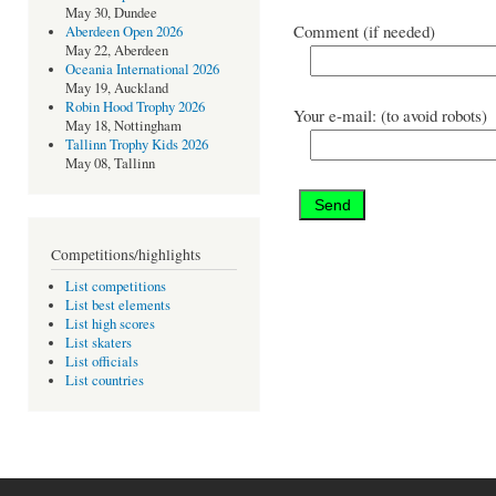
May 30, Dundee
Comment (if needed)
Aberdeen Open 2026
May 22, Aberdeen
Oceania International 2026
May 19, Auckland
Robin Hood Trophy 2026
Your e-mail: (to avoid robots)
May 18, Nottingham
Tallinn Trophy Kids 2026
May 08, Tallinn
Competitions/highlights
List competitions
List best elements
List high scores
List skaters
List officials
List countries