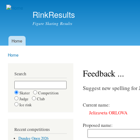
Ski
mai
RinkResults
con
Figure Skating Results
Home
Main menu
Home
You are here
Feedback ...
Search
Suggest new spelling fo
Skater
Competition
Judge
Club
Current name:
Ice rink
Jelizaveta ORLOVA
Proposed name:
Recent competitions
Dundee Open 2026