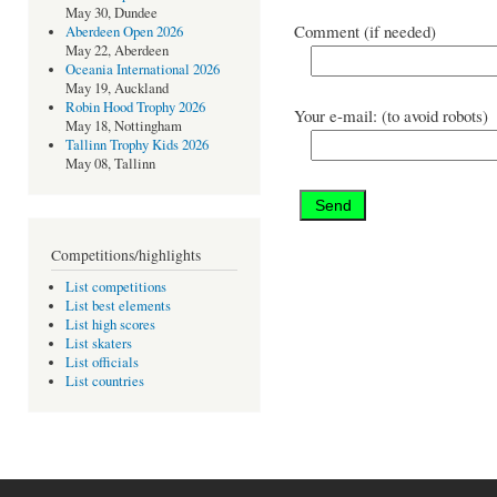
May 30, Dundee
Comment (if needed)
Aberdeen Open 2026
May 22, Aberdeen
Oceania International 2026
May 19, Auckland
Robin Hood Trophy 2026
Your e-mail: (to avoid robots)
May 18, Nottingham
Tallinn Trophy Kids 2026
May 08, Tallinn
Competitions/highlights
List competitions
List best elements
List high scores
List skaters
List officials
List countries