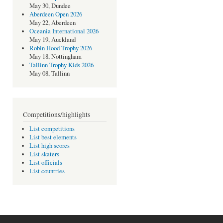
May 30, Dundee
Aberdeen Open 2026
May 22, Aberdeen
Oceania International 2026
May 19, Auckland
Robin Hood Trophy 2026
May 18, Nottingham
Tallinn Trophy Kids 2026
May 08, Tallinn
Competitions/highlights
List competitions
List best elements
List high scores
List skaters
List officials
List countries