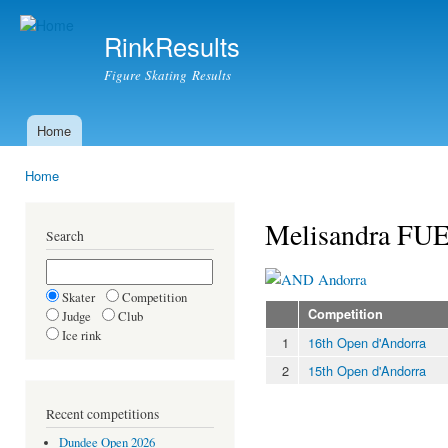
Ski
mai
RinkResults
con
Figure Skating Results
Home
Main menu
Home
You are here
Melisandra F
Search
Andorra
Skater
Competition
Competition
Judge
Club
Ice rink
1
16th Open d'Andorra
2
15th Open d'Andorra
Recent competitions
Dundee Open 2026