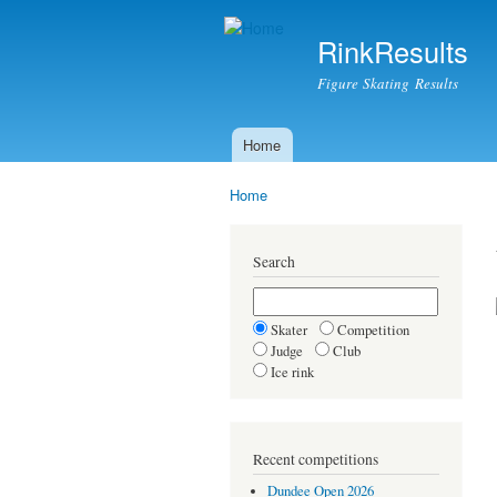
RinkResults
Figure Skating Results
Home
Main menu
Home
You are here
Search
Skater
Competition
Judge
Club
Ice rink
Recent competitions
Dundee Open 2026