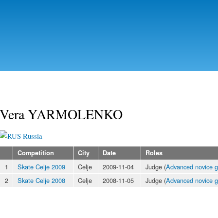
Skip to
main
content
Vera YARMOLENKO
Russia
Competition
City
Date
Roles
1
Skate Celje 2009
Celje
2009-11-04
Judge (
Advanced novice gi
2
Skate Celje 2008
Celje
2008-11-05
Judge (
Advanced novice gi