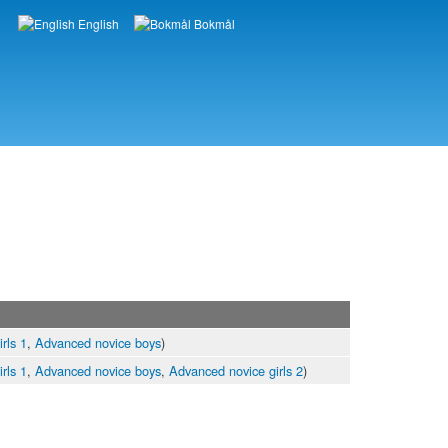
English
Bokmål
Languages
rls 1
,
Advanced novice boys
)
rls 1
,
Advanced novice boys
,
Advanced novice girls 2
)