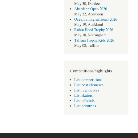
May 30, Dundee
Aberdeen Open 2026
May 22, Aberdeen
Oceania International 2026
May 19, Auckland
Robin Hood Trophy 2026
May 18, Nottingham
Tallinn Trophy Kids 2026
May 08, Tallinn
Competitions/highlights
List competitions
List best elements
List high scores
List skaters
List officials
List countries