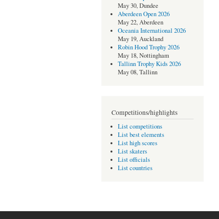
May 30, Dundee
Aberdeen Open 2026
May 22, Aberdeen
Oceania International 2026
May 19, Auckland
Robin Hood Trophy 2026
May 18, Nottingham
Tallinn Trophy Kids 2026
May 08, Tallinn
Competitions/highlights
List competitions
List best elements
List high scores
List skaters
List officials
List countries