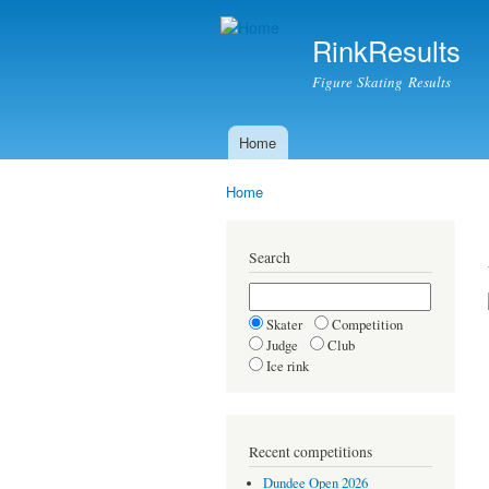
RinkResults
Figure Skating Results
Home
Main menu
Home
You are here
Search
Skater
Competition
Judge
Club
Ice rink
Recent competitions
Dundee Open 2026