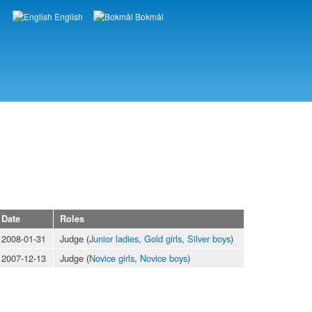
English
Bokmål
Languages
Date
Roles
2008-01-31
Judge (
Junior ladies
,
Gold girls
,
Silver boys
)
2007-12-13
Judge (
Novice girls
,
Novice boys
)