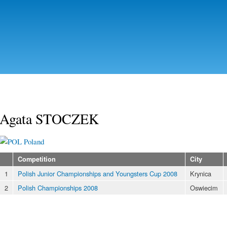
Skip to
main
content
Agata STOCZEK
Poland
Competition
City
1
Polish Junior Championships and Youngsters Cup 2008
Krynica
2
Polish Championships 2008
Oswiecim