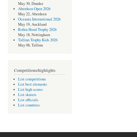
May 30, Dundee
Aberdeen Open 2026
May 22, Aberdeen
Oceania International 2026
May 19, Auckland
Robin Hood Trophy 2026
May 18, Nottingham
Tallinn Trophy Kids 2026
May 08, Tallinn
Competitions/highlights
List competitions
List best elements
List high scores
List skaters
List officials
List countries