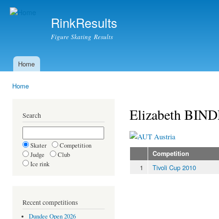
Ski
mai
RinkResults
con
Figure Skating Results
Home
Main menu
Home
You are here
Elizabeth BIN
Search
Austria
Skater
Competition
Competition
Judge
Club
Ice rink
1
Tivoli Cup 2010
Recent competitions
Dundee Open 2026