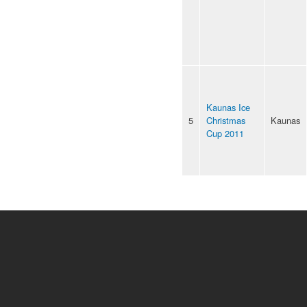
Kaunas Ice
5
Christmas
Kaunas
Cup 2011