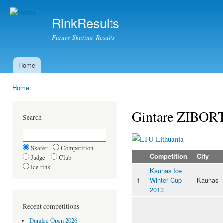
Ski
mai
RinkResults
con
Figure Skating Results
Home
Main menu
Home
You are here
Gintare ZIBOR
Search
Lithuania
Skater
Competition
Competition
City
Judge
Club
Ice rink
Kaunas Ice
1
Winter Cup
Kaunas
2013
Recent competitions
Dundee Open 2026