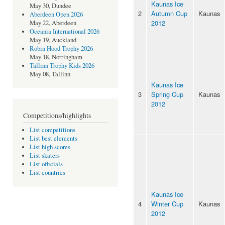
Kaunas Ice
May 30, Dundee
2
Autumn Cup
Kaunas
Aberdeen Open 2026
2012
May 22, Aberdeen
Oceania International 2026
May 19, Auckland
Robin Hood Trophy 2026
May 18, Nottingham
Tallinn Trophy Kids 2026
May 08, Tallinn
Kaunas Ice
3
Spring Cup
Kaunas
2012
Competitions/highlights
List competitions
List best elements
List high scores
List skaters
List officials
List countries
Kaunas Ice
4
Winter Cup
Kaunas
2012