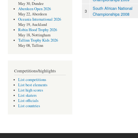
May 30, Dundee
South African National
Aberdeen Open 2026
3
Championships 2008
May 22, Aberdeen
Oceania International 2026
May 19, Auckland
Robin Hood Trophy 2026
May 18, Nottingham
Tallinn Trophy Kids 2026
May 08, Tallinn
Competitions/highlights
List competitions
List best elements
List high scores
List skaters
List officials
List countries