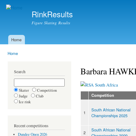
Ski
mai
RinkResults
con
Figure Skating Results
Home
Main menu
Home
You are here
Barbara HAWK
Search
South Africa
Skater
Competition
Competition
Judge
Club
Ice rink
South African National
1
Championships 2025
Recent competitions
South African National
2
Dundee Open 2026
Championships 2009