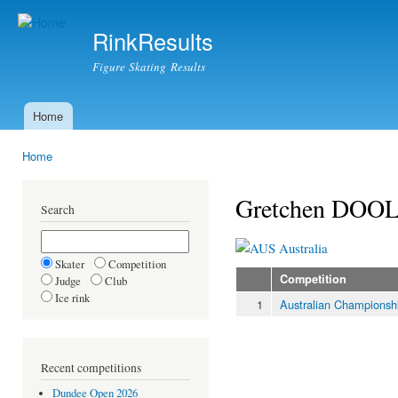
Ski
mai
RinkResults
con
Figure Skating Results
Home
Main menu
Home
You are here
Gretchen DOO
Search
Australia
Skater
Competition
Competition
Judge
Club
Ice rink
1
Australian Championsh
Recent competitions
Dundee Open 2026