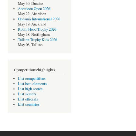
May 30, Dundee
Aberdeen Open 2026
May 22, Aberdeen
Oceania International 2026
May 19, Auckland
Robin Hood Trophy 2026
May 18, Nottingham
Tallinn Trophy Kids 2026
May 08, Tallinn
Competitions/highlights
List competitions
List best elements
List high scores
List skaters
List officials
List countries