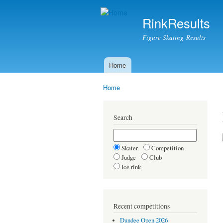
RinkResults
Figure Skating Results
Home
Main menu
Home
You are here
Search
Skater
Competition
Judge
Club
Ice rink
Recent competitions
Dundee Open 2026