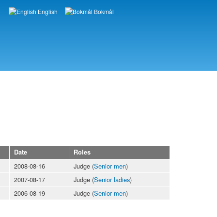
English
Bokmål
Languages
Date
Roles
2008-08-16
Judge (
Senior men
)
2007-08-17
Judge (
Senior ladies
)
2006-08-19
Judge (
Senior men
)