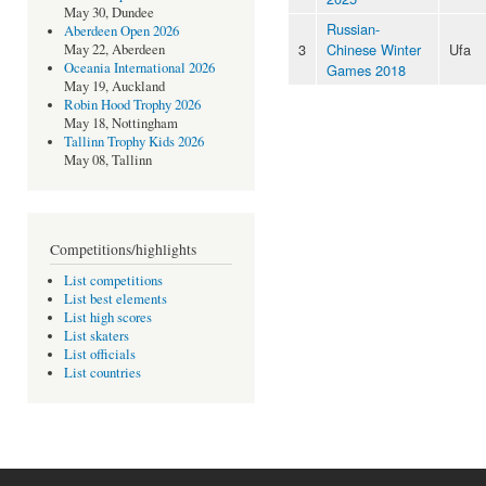
May 30, Dundee
Russian-
Aberdeen Open 2026
3
Chinese Winter
Ufa
May 22, Aberdeen
Oceania International 2026
Games 2018
May 19, Auckland
Robin Hood Trophy 2026
May 18, Nottingham
Tallinn Trophy Kids 2026
May 08, Tallinn
Competitions/highlights
List competitions
List best elements
List high scores
List skaters
List officials
List countries