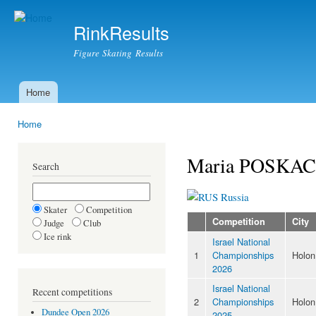
Ski
mai
RinkResults
con
Figure Skating Results
Home
Main menu
Home
You are here
Maria POSKA
Search
Russia
Skater
Competition
Competition
City
Judge
Club
Ice rink
Israel National
1
Championships
Holon
2026
Israel National
Recent competitions
2
Championships
Holon
Dundee Open 2026
2025