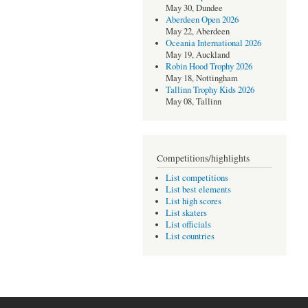
May 30, Dundee
Aberdeen Open 2026
May 22, Aberdeen
Oceania International 2026
May 19, Auckland
Robin Hood Trophy 2026
May 18, Nottingham
Tallinn Trophy Kids 2026
May 08, Tallinn
Competitions/highlights
List competitions
List best elements
List high scores
List skaters
List officials
List countries