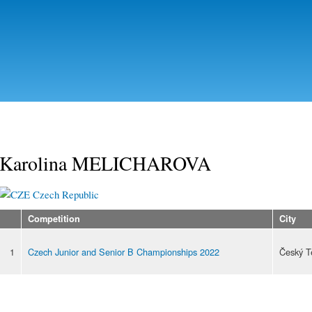
Skip to
main
content
Karolina MELICHAROVA
Czech Republic
Competition
City
1
Czech Junior and Senior B Championships 2022
Český T