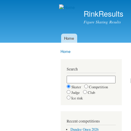
RinkResults
Figure Skating Results
Home
Main menu
Home
You are here
Search
Skater
Competition
Judge
Club
Ice rink
Recent competitions
Dundee Open 2026