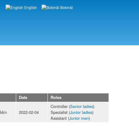
English
Bokmål
Languages
Date
Roles
Controller (
Senior ladies
)
ěšín
2022-02-04
Specialist (
Junior ladies
)
Assistant (
Junior men
)