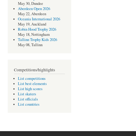
May 30, Dundee
Aberdeen Open 2026
May 22, Aberdeen
Oceania International 2026
May 19, Auckland
Robin Hood Trophy 2026
May 18, Nottingham
Tallinn Trophy Kids 2026
May 08, Tallinn
Competitions/highlights
List competitions
List best elements
List high scores
List skaters
List officials
List countries