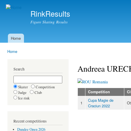
Ski
mai
RinkResults
con
Figure Skating Results
Home
Main menu
Home
You are here
Andreea UREC
Search
Romania
Skater
Competition
Competition
Ci
Judge
Club
Ice rink
Cupa Magie de
1
Ot
Craciun 2022
Recent competitions
Dundee Open 2026