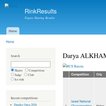
Ski
mai
RinkResults
con
Figure Skating Results
Home
Main menu
Home
You are here
Darya ALKH
Search
Russia
Skater
Competition
Competition
City
Judge
Club
Ice rink
Recent competitions
Israel National
Dundee Open 2026
1
Championships
Holon