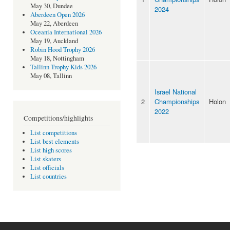
May 30, Dundee
2024
Aberdeen Open 2026
May 22, Aberdeen
Oceania International 2026
May 19, Auckland
Robin Hood Trophy 2026
May 18, Nottingham
Tallinn Trophy Kids 2026
May 08, Tallinn
Israel National
2
Championships
Holon
2022
Competitions/highlights
List competitions
List best elements
List high scores
List skaters
List officials
List countries